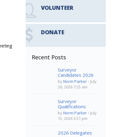
VOLUNTEER
DONATE
eeting
Recent Posts
Surveyor
Candidates 2026
by
Norm Parker
July
26, 2026 7:25 am
Surveyor
Qualifications
by
Norm Parker
July
15, 2026 3:51 pm
2026 Delegates