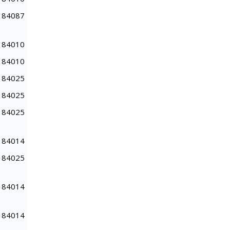
84087
84010
84010
84025
84025
84025
84014
84025
84014
84014