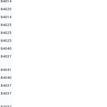
84014
84025
84014
84025
84025
84025
84040
84037
84041
84040
84037
84037
84037