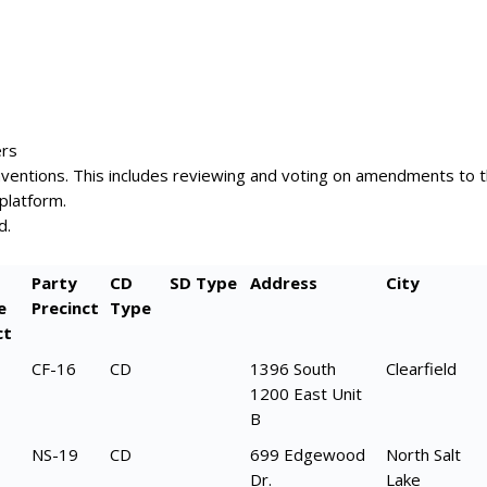
ers
onventions. This includes reviewing and voting on amendments to 
platform.
d.
Party
CD
SD Type
Address
City
e
Precinct
Type
ct
CF-16
CD
1396 South
Clearfield
1200 East Unit
B
NS-19
CD
699 Edgewood
North Salt
Dr.
Lake