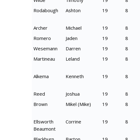
Wilde
Timothy
19
8
Rodabough
Ashton
19
8
Archer
Michael
19
8
Romero
Jaden
19
8
Wesemann
Darren
19
8
Martineau
Leland
19
8
Alkema
Kenneth
19
8
Reed
Joshua
19
8
Brown
Mikel (Mike)
19
8
Ellsworth
Corrine
19
8
Beaumont
Blackburn
Barton
19
8