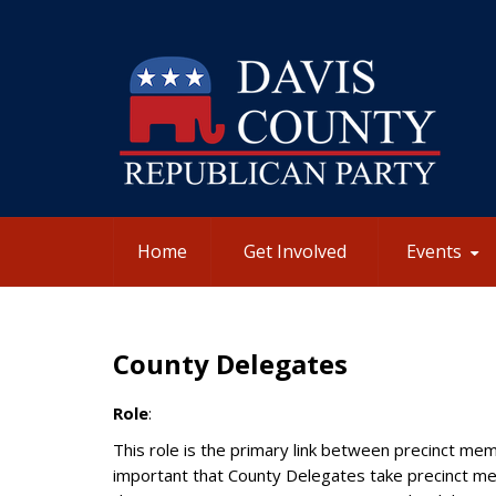
Home
Get Involved
Events
County Delegates
Role
:
This role is the primary link between precinct memb
important that County Delegates take precinct me