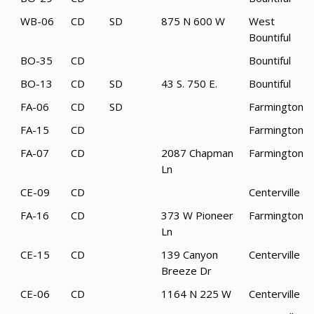
WB-06
CD
SD
875 N 600 W
West
Bountiful
BO-35
CD
Bountiful
BO-13
CD
SD
43 S. 750 E.
Bountiful
FA-06
CD
SD
Farmington
FA-15
CD
Farmington
FA-07
CD
2087 Chapman
Farmington
Ln
CE-09
CD
Centerville
FA-16
CD
373 W Pioneer
Farmington
Ln
CE-15
CD
139 Canyon
Centerville
Breeze Dr
CE-06
CD
1164 N 225 W
Centerville