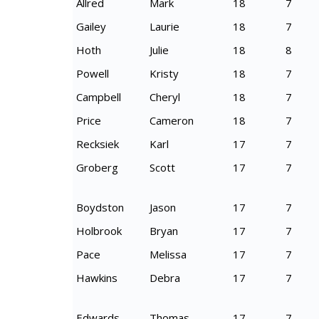
Allred
Mark
18
7
Gailey
Laurie
18
7
Hoth
Julie
18
8
Powell
Kristy
18
7
Campbell
Cheryl
18
7
Price
Cameron
18
7
Recksiek
Karl
17
7
Groberg
Scott
17
7
Boydston
Jason
17
7
Holbrook
Bryan
17
7
Pace
Melissa
17
7
Hawkins
Debra
17
7
Edwards
Thomas
17
7