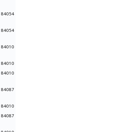
84054
84054
84010
84010
84010
84087
84010
84087