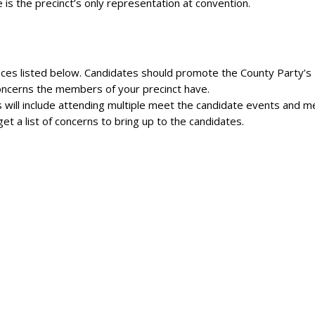
 is the precinct’s only representation at convention.
fices listed below. Candidates should promote the County Party’s
concerns the members of your precinct have.
 will include attending multiple meet the candidate events and m
t a list of concerns to bring up to the candidates.