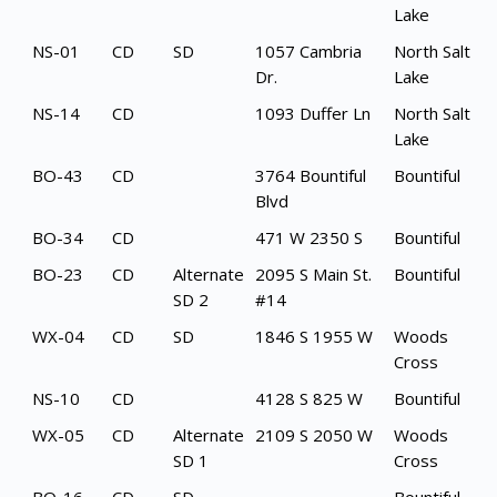
Lake
NS-01
CD
SD
1057 Cambria
North Salt
Dr.
Lake
NS-14
CD
1093 Duffer Ln
North Salt
Lake
BO-43
CD
3764 Bountiful
Bountiful
Blvd
BO-34
CD
471 W 2350 S
Bountiful
BO-23
CD
Alternate
2095 S Main St.
Bountiful
SD 2
#14
WX-04
CD
SD
1846 S 1955 W
Woods
Cross
NS-10
CD
4128 S 825 W
Bountiful
WX-05
CD
Alternate
2109 S 2050 W
Woods
SD 1
Cross