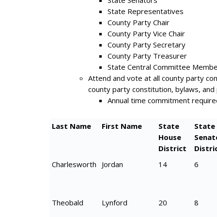
State Senators
State Representatives
County Party Chair
County Party Vice Chair
County Party Secretary
County Party Treasurer
State Central Committee Memb
Attend and vote at all county party c
county party constitution, bylaws, and 
Annual time commitment require
Last Name
First Name
State
State
House
Senat
District
Distri
Charlesworth
Jordan
14
6
Theobald
Lynford
20
8