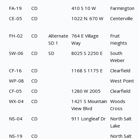
FA-19
CD
410 S 10 W
Farmington
CE-05
CD
1022 N. 670 W
Centerville
FH-02
CD
Alternate
764 E Village
Fruit
SD 1
Way
Heights
SW-06
CD
SD
8025 S 2250 E
South
Weber
CF-16
CD
1168 S 1175 E
Clearfield
WP-08
CD
West Point
CF-05
CD
1280 W 2005
Clearfield
WX-04
CD
1421 S Mountain
Woods
View Blvd
Cross
NS-04
CD
911 Longleaf Dr
North Salt
Lake
NS-19
CD
North Salt