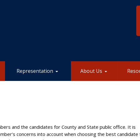
Representation
About Us
Reso
ers and the candidates for County and State public office. It is
mber’s concerns into account when choosing the best candidate 