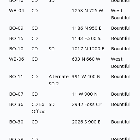
BO-16
CD
SD
Bountiful
WB-04
CD
1258 N 725 W
West
Bountiful
BO-09
CD
1186 N 950 E
Bountiful
BO-15
CD
1143 E.300 S.
Bountiful
BO-10
CD
SD
1017 N 1200 E
Bountiful
WB-06
CD
633 N 660 W
West
Bountiful
BO-11
CD
Alternate
391 W 400 N
Bountiful
SD 2
BO-07
CD
11 W 900 N
Bountiful
BO-36
CD Ex
SD
2942 Foss Cir
Bountiful
Officio
BO-30
CD
2026 S 900 E
Bountiful
BO-29
CD
Bountiful