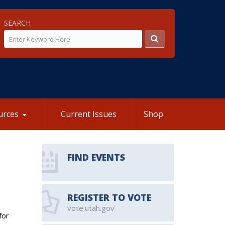
SEARCH
urces
Current Issues
Shop
FIND EVENTS
REGISTER TO VOTE
vote.utah.gov
for