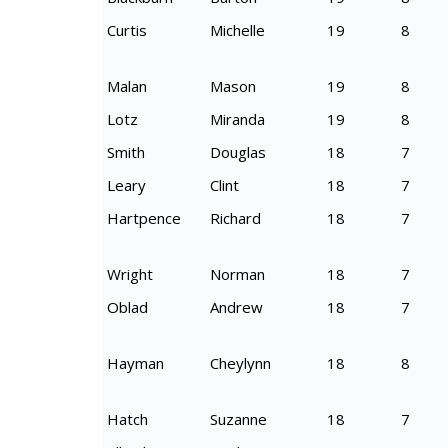
Curtis
Michelle
19
8
Malan
Mason
19
8
Lotz
Miranda
19
8
Smith
Douglas
18
7
Leary
Clint
18
7
Hartpence
Richard
18
7
Wright
Norman
18
7
Oblad
Andrew
18
7
Hayman
Cheylynn
18
8
Hatch
Suzanne
18
7