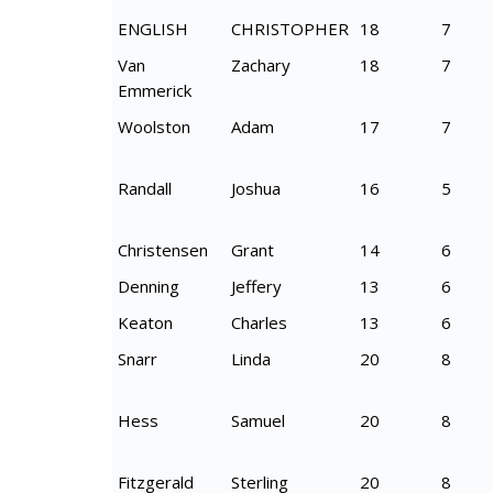
ENGLISH
CHRISTOPHER
18
7
Van
Zachary
18
7
Emmerick
Woolston
Adam
17
7
Randall
Joshua
16
5
Christensen
Grant
14
6
Denning
Jeffery
13
6
Keaton
Charles
13
6
Snarr
Linda
20
8
Hess
Samuel
20
8
Fitzgerald
Sterling
20
8