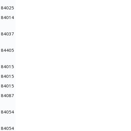
84025
84014
84037
84405
84015
84015
84015
84087
84054
84054