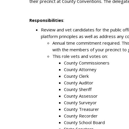
their precinct at County Conventions. The delegate
Responsibilities
:
Review and vet candidates for the public of
platform principles as well as address any 
Annual time commitment required. This
with the members of your precinct to ge
This role vets and votes on:
County Commissioners
County Attorney
County Clerk
County Auditor
County Sheriff
County Assessor
County Surveyor
County Treasurer
County Recorder
County School Board