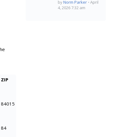
by
Norm Parker
April
4, 2026 7:32 am
the
ZIP
84015
84