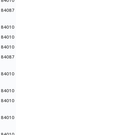
84010
84087
84010
84010
84010
84087
84010
84010
84010
84010
84010