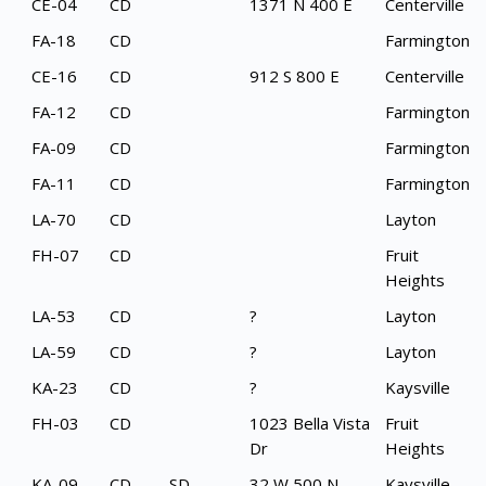
CE-04
CD
1371 N 400 E
Centerville
FA-18
CD
Farmington
CE-16
CD
912 S 800 E
Centerville
FA-12
CD
Farmington
FA-09
CD
Farmington
FA-11
CD
Farmington
LA-70
CD
Layton
FH-07
CD
Fruit
Heights
LA-53
CD
?
Layton
LA-59
CD
?
Layton
KA-23
CD
?
Kaysville
FH-03
CD
1023 Bella Vista
Fruit
Dr
Heights
KA-09
CD
SD
32 W 500 N
Kaysville