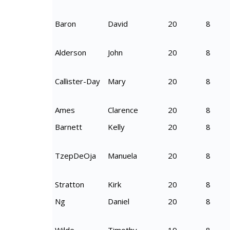
Baron
David
20
8
Alderson
John
20
8
Callister-Day
Mary
20
8
Ames
Clarence
20
8
Barnett
Kelly
20
8
TzepDeOja
Manuela
20
8
Stratton
Kirk
20
8
Ng
Daniel
20
8