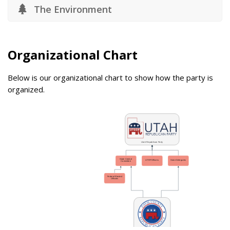
The Environment
Organizational Chart
Below is our organizational chart to show how the party is
organized.
Utah Republican Party
State Central
UTRP Officers
State Delegates
Committee
Federal Elected
Officials
Davis County Republican Party