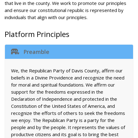
that live in the county. We work to promote our principles
and ensure our constitutional republic is represented by
individuals that align with our principles.
Platform Principles
Preamble
We, the Republican Party of Davis County, affirm our
beliefs in a Divine Providence and recognize the need
for moral and spiritual foundations. We affirm our
support for the freedoms expressed in the
Declaration of Independence and protected in the
Constitution of the United States of America, and
recognize the efforts of others to seek the freedoms
we enjoy. The Republican Party is a party for the
people and by the people. It represents the values of
productive citizens and its goal is to bring the best