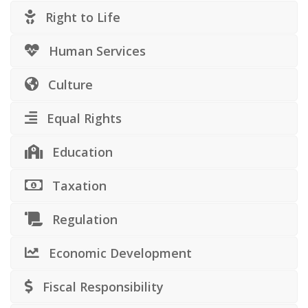
Right to Life
Human Services
Culture
Equal Rights
Education
Taxation
Regulation
Economic Development
Fiscal Responsibility