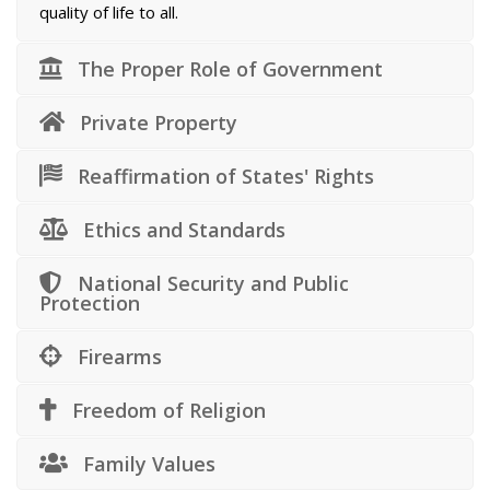
quality of life to all.
The Proper Role of Government
Private Property
Reaffirmation of States' Rights
Ethics and Standards
National Security and Public
Protection
Firearms
Freedom of Religion
Family Values