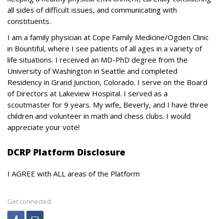
all sides of difficult issues, and communicating with
constituents.
I am a family physician at Cope Family Medicine/Ogden Clinic
in Bountiful, where I see patients of all ages in a variety of
life situations. I received an MD-PhD degree from the
University of Washington in Seattle and completed
Residency in Grand Junction, Colorado. I serve on the Board
of Directors at Lakeview Hospital. I served as a
scoutmaster for 9 years. My wife, Beverly, and I have three
children and volunteer in math and chess clubs. I would
appreciate your vote!
DCRP Platform Disclosure
I AGREE with ALL areas of the Platform
Get connected: