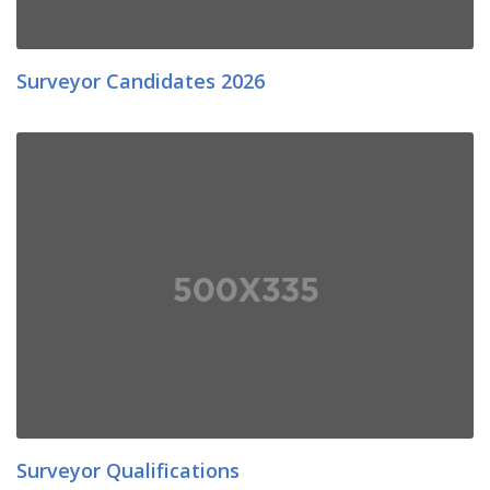
Surveyor Candidates 2026
Surveyor Qualifications