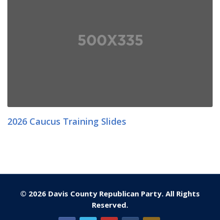
2026 Caucus Training Slides
© 2026 Davis County Republican Party. All Rights
Reserved.