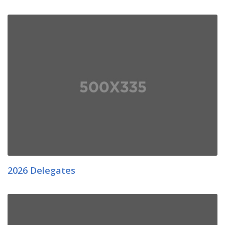
2026 Delegates