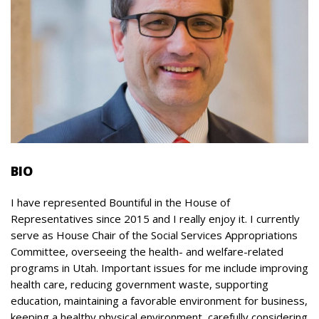
BIO
I have represented Bountiful in the House of
Representatives since 2015 and I really enjoy it. I currently
serve as House Chair of the Social Services Appropriations
Committee, overseeing the health- and welfare-related
programs in Utah. Important issues for me include improving
health care, reducing government waste, supporting
education, maintaining a favorable environment for business,
keeping a healthy physical environment, carefully considering