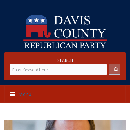
SEARCH
Menu