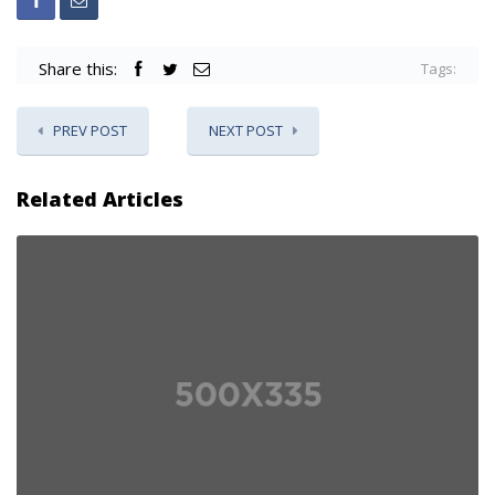
Share this:
Tags:
PREV POST
NEXT POST
Related Articles