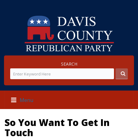
SEARCH
Menu
So You Want To Get In
Touch