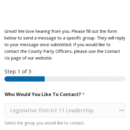
Great! We love hearing from you. Please fill out the form
below to send a message to a specific group. They will reply
to your message once submitted. If you would like to
contact the County Party Officers, please use the Contact
Us page of our website.
Step
1
of 3
Who Would You Like To Contact?
*
Select the group you would like to contact.