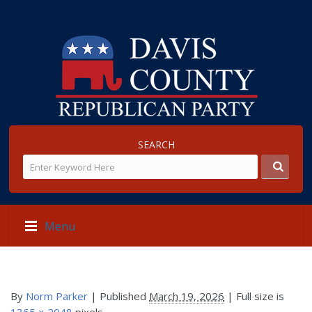
SEARCH
Menu
By
Norm Parker
|
Published
March 19, 2026
| Full size is