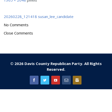
1365 × 2048
pixels
20260228_121418
susan_lee_candidate
No Comments
Close Comments
© 2026 Davis County Republican Party. All Rights
Reserved.