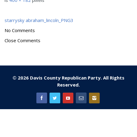
is
400 × 182
pixels
starrysky
abraham_lincoln_PNG3
No Comments
Close Comments
© 2026 Davis County Republican Party. All Rights
Reserved.