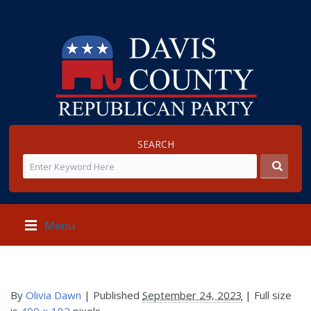
SEARCH
Menu
By
Olivia Dawn
|
Published
September 24, 2023
| Full size