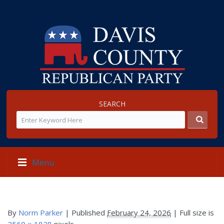
SEARCH
Menu
By
Norm Parker
|
Published
February 24, 2026
| Full size is