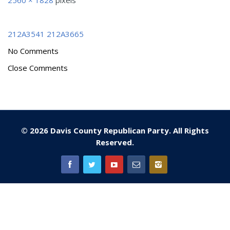
2560 × 1828
pixels
212A3541
212A3665
No Comments
Close Comments
© 2026 Davis County Republican Party. All Rights
Reserved.