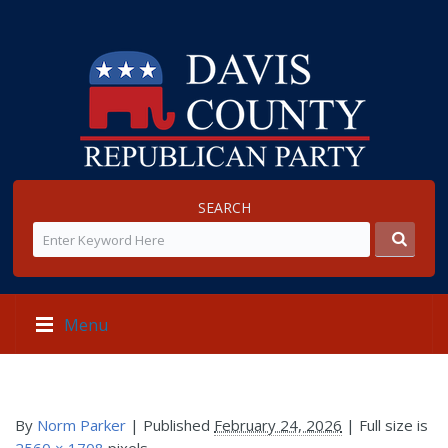
SEARCH
Menu
By
Norm Parker
|
Published
February 24, 2026
| Full size is