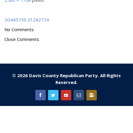
2560 × 1708
pixels
2G4A5730
212A2724
No Comments
Close Comments
© 2026 Davis County Republican Party. All Rights
Reserved.